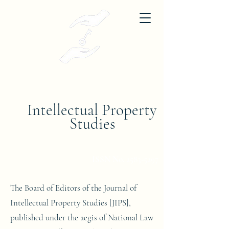
Journal of
Intellectual Property
Studies
National Law University, Jodhpur
ISSN No.
2583-5297
The Board of Editors of the Journal of
Intellectual Property Studies [JIPS],
published under the aegis of National Law