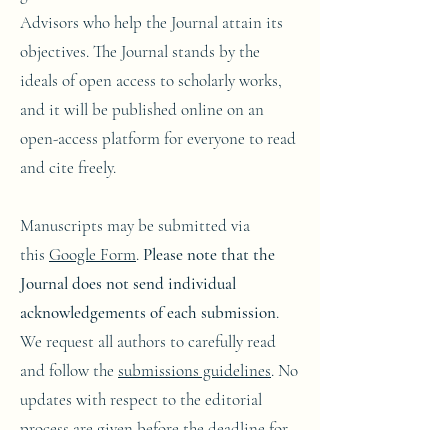
Advisors who help the Journal attain its
objectives. The Journal stands by the
ideals of open access to scholarly works,
and it will be published online on an
open-access platform for everyone to read
and cite freely.
Manuscripts may be submitted via
this
Google Form
.
Please note that the
Journal does not send individual
acknowledgements of each submission
.
We request all authors to carefully read
and follow the
submissions guidelines
. No
updates with respect to the editorial
process are given before the deadline for