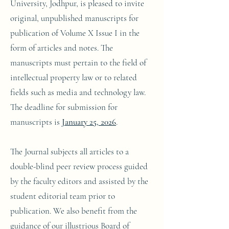
University, Jodhpur, is pleased to invite
original, unpublished manuscripts for
publication of Volume X Issue I in the
form of articles and notes. The
manuscripts must pertain to the field of
intellectual property law or to related
fields such as media and technology law.
The deadline for submission for
manuscripts is
January 25, 2026
.
The Journal subjects all articles to a
double-blind peer review process guided
by the faculty editors and assisted by the
student editorial team prior to
publication. We also benefit from the
guidance of our illustrious Board of